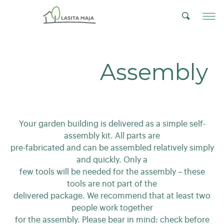
Assembly
Your garden building is delivered as a simple self-
assembly kit. All parts are
pre-fabricated and can be assembled relatively simply
and quickly. Only a
few tools will be needed for the assembly – these
tools are not part of the
delivered package. We recommend that at least two
people work together
for the assembly. Please bear in mind: check before