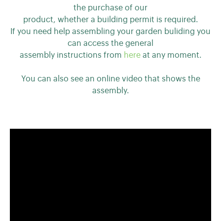
the purchase of our
product, whether a building permit is required.
If you need help assembling your garden buliding you
can access the general
assembly instructions from
here
at any moment.
You can also see an online video that shows the
assembly.