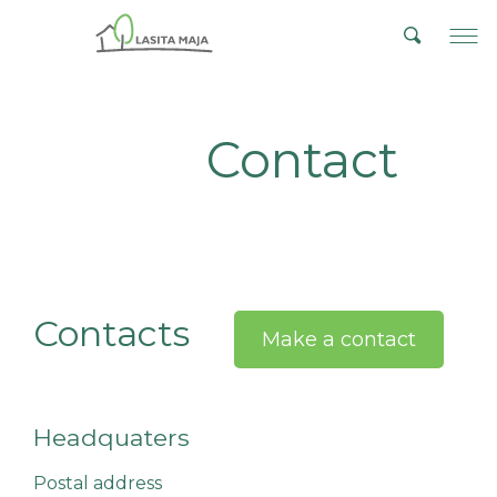
Contact
Contacts
Make a contact
Headquaters
Postal address