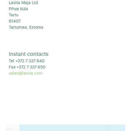
Lasita Maja Ltd
Pihva küla
Tartu
61407
Tartumaa, Estonia
Instant contacts
Tel +372 7 337 640
Fax +372 7 337 650
sales@lasita.com