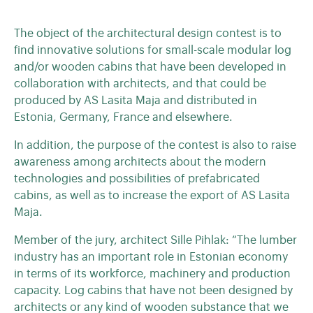
The object of the architectural design contest is to
find innovative solutions for small-scale modular log
and/or wooden cabins that have been developed in
collaboration with architects, and that could be
produced by AS Lasita Maja and distributed in
Estonia, Germany, France and elsewhere.
In addition, the purpose of the contest is also to raise
awareness among architects about the modern
technologies and possibilities of prefabricated
cabins, as well as to increase the export of AS Lasita
Maja.
Member of the jury, architect Sille Pihlak: “The lumber
industry has an important role in Estonian economy
in terms of its workforce, machinery and production
capacity. Log cabins that have not been designed by
architects or any kind of wooden substance that we