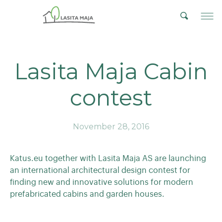
Lasita Maja Cabin
contest
November 28, 2016
Katus.eu together with Lasita Maja AS are launching
an international architectural design contest for
finding new and innovative solutions for modern
prefabricated cabins and garden houses.